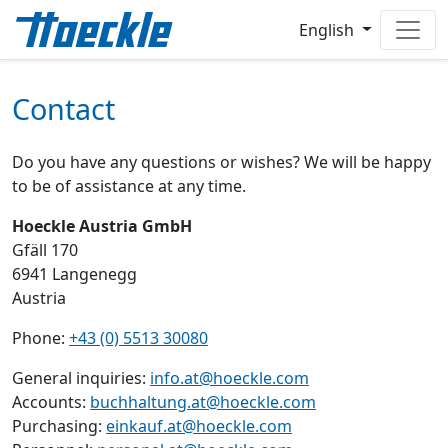
English
Contact
Do you have any questions or wishes? We will be happy
to be of assistance at any time.
Hoeckle Austria GmbH
Gfäll 170
6941 Langenegg
Austria
Phone:
+43 (0) 5513 30080
General inquiries:
info.at@hoeckle.com
Accounts:
buchhaltung.at@hoeckle.com
Purchasing:
einkauf.at@hoeckle.com