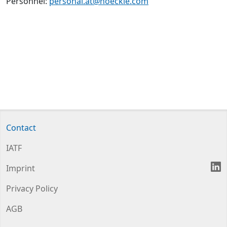
Personnel:
personal.at@hoeckle.com
Contact
IATF
L
Imprint
Privacy Policy
AGB