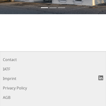
Contact
IATF
L
Imprint
Privacy Policy
AGB