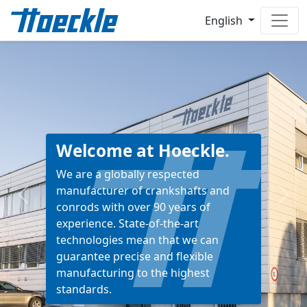
English
Welcome at Hoeckle.
We are a globally respected
manufacturer of crankshafts and
Previous
Next
conrods with over 90 years of
experience. State-of-the-art
technologies mean that we can
guarantee precise and flexible
manufacturing to the highest
standards.